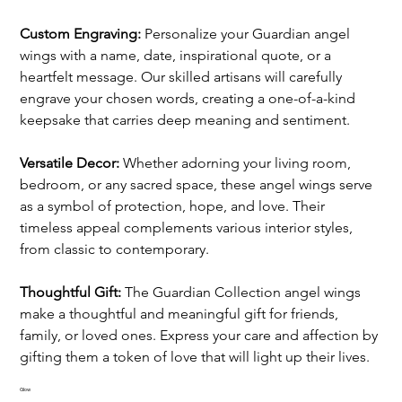
Custom Engraving:
 Personalize your Guardian angel 
wings with a name, date, inspirational quote, or a 
heartfelt message. Our skilled artisans will carefully 
engrave your chosen words, creating a one-of-a-kind 
keepsake that carries deep meaning and sentiment.
Versatile Decor:
 Whether adorning your living room, 
bedroom, or any sacred space, these angel wings serve 
as a symbol of protection, hope, and love. Their 
timeless appeal complements various interior styles, 
from classic to contemporary.
Thoughtful Gift:
 The Guardian Collection angel wings 
make a thoughtful and meaningful gift for friends, 
family, or loved ones. Express your care and affection by 
gifting them a token of love that will light up their lives.
Glow