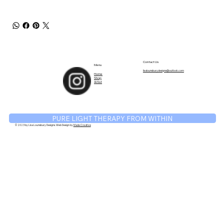
TM
Contact Us
Menu
lisalounsburydesigns@outlook.com
Home
Shop
Artist
PURE LIGHT THERAPY FROM WITHIN
© 2023 by Lisa Lounsbury Designs. Web Design by
Made Creative