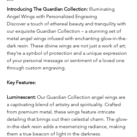
Price
$444.00
Introducing The Guardian Collection:
 Illuminating 
Angel Wings with Personalized Engraving
Discover a touch of ethereal beauty and tranquility with 
our exquisite Guardian Collection – a stunning set of 
metal angel wings infused with enchanting glow-in-the-
dark resin. These divine wings are not just a work of art; 
they're a symbol of protection and a unique expression 
of your personal message or sentiment of a loved one 
through custom engraving.
Key Features:
Luminescent:
 Our Guardian Collection angel wings are 
a captivating blend of artistry and spirituality. Crafted 
from premium metal, these wings feature intricate 
detailing that brings out their celestial charm. The glow-
in-the-dark resin adds a mesmerizing radiance, making 
them a true beacon of light in the darkness.