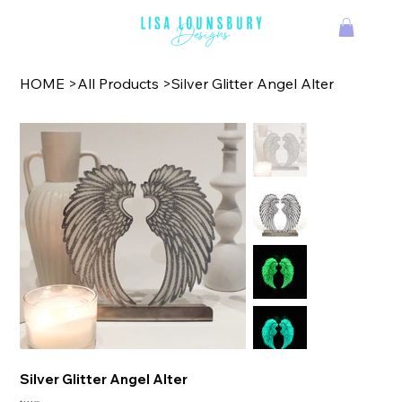
TM
HOME
>
All Products
>
Silver Glitter Angel Alter
Silver Glitter Angel Alter