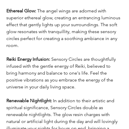
Ethereal Glow:
 The angel wings are adorned with 
superior ethereal glow, creating an entrancing luminous 
effect that gently lights up your surroundings. The soft 
glow resonates with tranquillity, making these sensory 
circles perfect for creating a soothing ambiance in any 
room.
Reiki Energy Infusion:
 Sensory Circles are thoughtfully 
infused with the gentle energy of Reiki, believed to 
bring harmony and balance to one's life. Feel the 
positive vibrations as you embrace the energy of the 
universe in your daily living space.
Renewable Nightlight: 
In addition to their artistic and 
spiritual significance, Sensory Circles double as 
renewable nightlights. The glow resin charges with 
natural or artificial light during the day and will lovingly 
illuminate your nights for hours on end, bringing a 