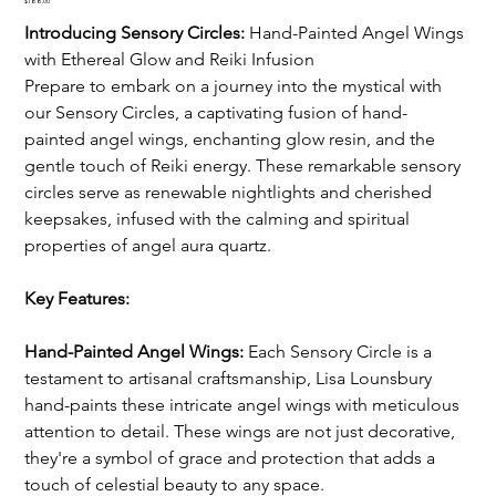
Price
$188.00
Introducing Sensory Circles: 
Hand-Painted Angel Wings 
with Ethereal Glow and Reiki Infusion
Prepare to embark on a journey into the mystical with 
our Sensory Circles, a captivating fusion of hand-
painted angel wings, enchanting glow resin, and the 
gentle touch of Reiki energy. These remarkable sensory 
circles serve as renewable nightlights and cherished 
keepsakes, infused with the calming and spiritual 
properties of angel aura quartz.
Key Features:
Hand-Painted Angel Wings:
 Each Sensory Circle is a 
testament to artisanal craftsmanship, Lisa Lounsbury 
hand-paints these intricate angel wings with meticulous 
attention to detail. These wings are not just decorative, 
they're a symbol of grace and protection that adds a 
touch of celestial beauty to any space.