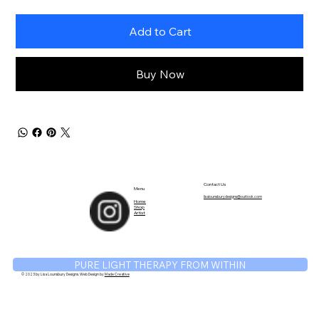
Add to Cart
Buy Now
TM
Contact Us
Menu
lisalounsburydesigns@outlook.com
Home
Shop
Artist
PURE LIGHT THERAPY FROM WITHIN
© 2023 by Lisa Lounsbury Designs. Web Design by
Made Creative