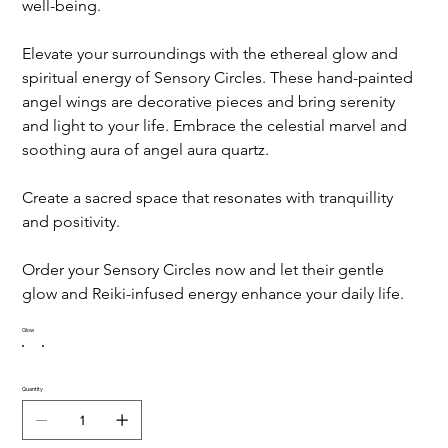
well-being.
Elevate your surroundings with the ethereal glow and 
spiritual energy of Sensory Circles. These hand-painted 
angel wings are decorative pieces and bring serenity 
and light to your life. Embrace the celestial marvel and 
soothing aura of angel aura quartz.
Create a sacred space that resonates with tranquillity 
and positivity.
Order your Sensory Circles now and let their gentle 
glow and Reiki-infused energy enhance your daily life.
Glow
Quantity