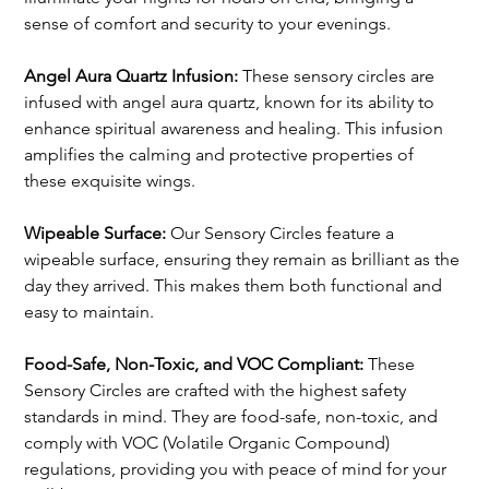
sense of comfort and security to your evenings.
Angel Aura Quartz Infusion: 
These sensory circles are 
infused with angel aura quartz, known for its ability to 
enhance spiritual awareness and healing. This infusion 
amplifies the calming and protective properties of 
these exquisite wings.
Wipeable Surface: 
Our Sensory Circles feature a 
wipeable surface, ensuring they remain as brilliant as the 
day they arrived. This makes them both functional and 
easy to maintain.
Food-Safe, Non-Toxic, and VOC Compliant:
 These 
Sensory Circles are crafted with the highest safety 
standards in mind. They are food-safe, non-toxic, and 
comply with VOC (Volatile Organic Compound) 
regulations, providing you with peace of mind for your 