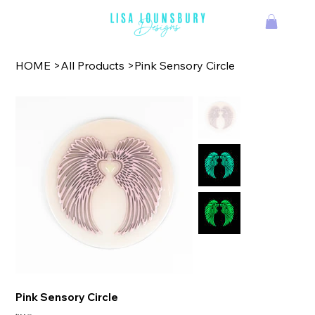
TM
HOME
>
All Products
>
Pink Sensory Circle
Pink Sensory Circle