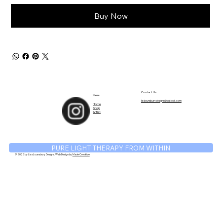
Buy Now
TM
Contact Us
Menu
lisalounsburydesigns@outlook.com
Home
Shop
Artist
PURE LIGHT THERAPY FROM WITHIN
© 2023 by Lisa Lounsbury Designs. Web Design by
Made Creative