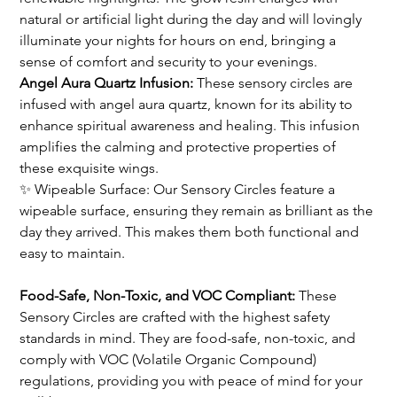
natural or artificial light during the day and will lovingly 
illuminate your nights for hours on end, bringing a 
sense of comfort and security to your evenings.
Angel Aura Quartz Infusion: 
These sensory circles are 
infused with angel aura quartz, known for its ability to 
enhance spiritual awareness and healing. This infusion 
amplifies the calming and protective properties of 
these exquisite wings.
✨ Wipeable Surface: Our Sensory Circles feature a 
wipeable surface, ensuring they remain as brilliant as the 
day they arrived. This makes them both functional and 
easy to maintain.
Food-Safe, Non-Toxic, and VOC Compliant:
 These 
Sensory Circles are crafted with the highest safety 
standards in mind. They are food-safe, non-toxic, and 
comply with VOC (Volatile Organic Compound) 
regulations, providing you with peace of mind for your 