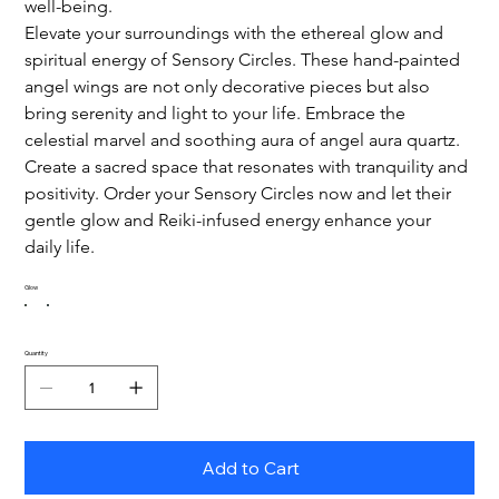
well-being.
Elevate your surroundings with the ethereal glow and 
spiritual energy of Sensory Circles. These hand-painted 
angel wings are not only decorative pieces but also 
bring serenity and light to your life. Embrace the 
celestial marvel and soothing aura of angel aura quartz.
Create a sacred space that resonates with tranquility and 
positivity. Order your Sensory Circles now and let their 
gentle glow and Reiki-infused energy enhance your 
daily life.
Glow
Quantity
Add to Cart