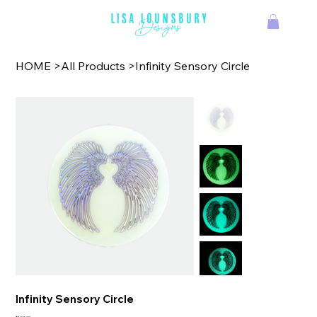
TM
HOME
>
All Products
>
Infinity Sensory Circle
Infinity Sensory Circle