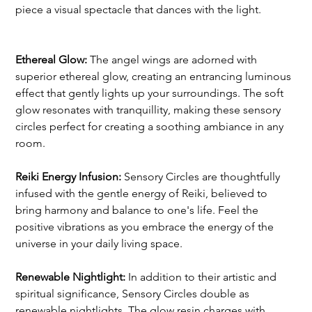
piece a visual spectacle that dances with the light.
Ethereal Glow:
 The angel wings are adorned with 
superior ethereal glow, creating an entrancing luminous 
effect that gently lights up your surroundings. The soft 
glow resonates with tranquillity, making these sensory 
circles perfect for creating a soothing ambiance in any 
room.
Reiki Energy Infusion:
 Sensory Circles are thoughtfully 
infused with the gentle energy of Reiki, believed to 
bring harmony and balance to one's life. Feel the 
positive vibrations as you embrace the energy of the 
universe in your daily living space.
Renewable Nightlight: 
In addition to their artistic and 
spiritual significance, Sensory Circles double as 
renewable nightlights. The glow resin charges with 