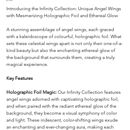
Price
$122.00
Introducing the Infinity Collection: Unique Angel Wings 
with Mesmerizing Holographic Foil and Ethereal Glow
A stunning assemblage of angel wings, each graced 
with a kaleidoscope of colourful, holographic foil. What 
sets these celestial wings apart is not only their one-of-a-
kind beauty but also the enchanting ethereal glow of 
the background that surrounds them, creating a truly 
magical experience.
Key Features
Holographic Foil Magic:
 Our Infinity Collection features 
angel wings adorned with captivating holographic foil, 
and when paired with the radiant ethereal glow of the 
background, they become a visual symphony of color 
and light. These iridescent, color-shifting wings exude 
an enchanting and ever-changing aura, making each 